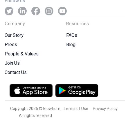
Follow us
Company
Resources
Our Story
FAQs
Press
Blog
People & Values
Join Us
Contact Us
Copyright 2026 © Blowhorn.
Terms of Use
Privacy Policy
All rights reserved.