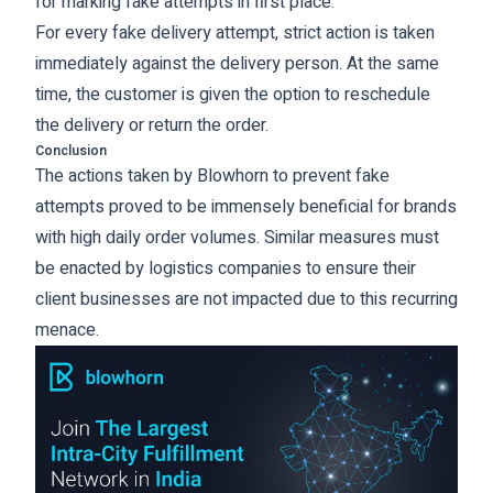
for marking fake attempts in first place.
For every fake delivery attempt, strict action is taken
immediately against the delivery person. At the same
time, the customer is given the option to reschedule
the delivery or return the order.
Conclusion
The actions taken by Blowhorn to prevent fake
attempts proved to be immensely beneficial for brands
with high daily order volumes. Similar measures must
be enacted by logistics companies to ensure their
client businesses are not impacted due to this recurring
menace.