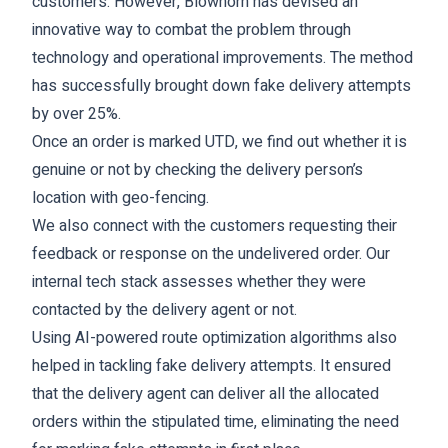
customers. However, Blowhorn has devised an
innovative way to combat the problem through
technology and operational improvements. The method
has successfully brought down fake delivery attempts
by over 25%.
Once an order is marked UTD, we find out whether it is
genuine or not by checking the delivery person’s
location with geo-fencing.
We also connect with the customers requesting their
feedback or response on the undelivered order. Our
internal tech stack assesses whether they were
contacted by the delivery agent or not.
Using AI-powered route optimization algorithms also
helped in tackling fake delivery attempts. It ensured
that the delivery agent can deliver all the allocated
orders within the stipulated time, eliminating the need