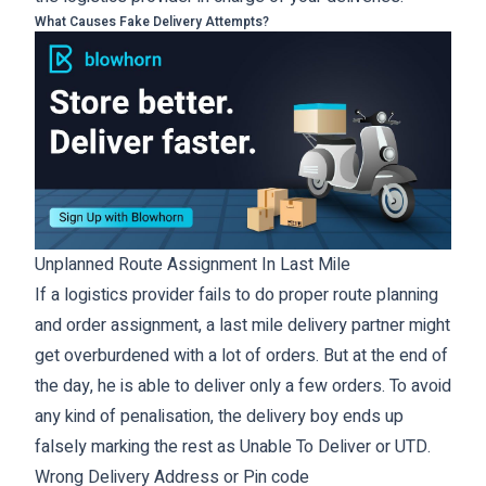
What Causes Fake Delivery Attempts?
Unplanned Route Assignment In Last Mile
If a logistics provider fails to do proper route planning
and order assignment, a last mile delivery partner might
get overburdened with a lot of orders. But at the end of
the day, he is able to deliver only a few orders. To avoid
any kind of penalisation, the delivery boy ends up
falsely marking the rest as Unable To Deliver or UTD.
Wrong Delivery Address or Pin code