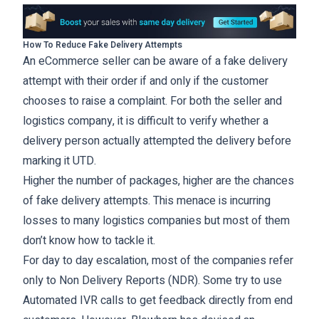
How To Reduce Fake Delivery Attempts
An eCommerce seller can be aware of a fake delivery
attempt with their order if and only if the customer
chooses to raise a complaint. For both the seller and
logistics company, it is difficult to verify whether a
delivery person actually attempted the delivery before
marking it UTD.
Higher the number of packages, higher are the chances
of fake delivery attempts. This menace is incurring
losses to many logistics companies but most of them
don’t know how to tackle it.
For day to day escalation, most of the companies refer
only to Non Delivery Reports (NDR). Some try to use
Automated IVR calls to get feedback directly from end