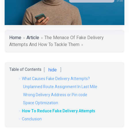
Home
Article
The Menace Of Fake Delivery
Attempts And How To Tackle Them
Table of Contents
hide
What Causes Fake Delivery Attempts?
Unplanned Route Assignment In Last Mile
Wrong Delivery Address or Pin code
Space Optimization
How To Reduce Fake Delivery Attempts
Conclusion