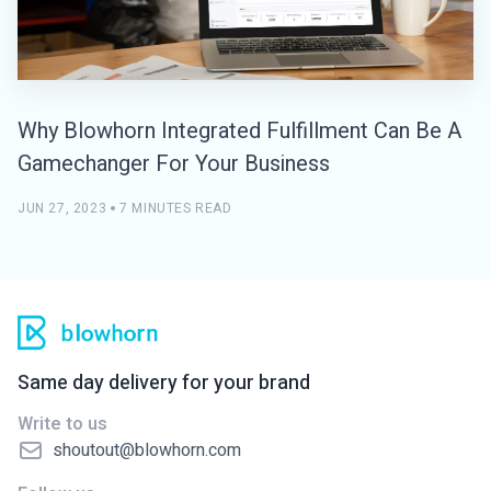
Why Blowhorn Integrated Fulfillment Can Be A
Gamechanger For Your Business
JUN 27, 2023
7 MINUTES READ
Same day delivery for your brand
Write to us
shoutout@blowhorn.com