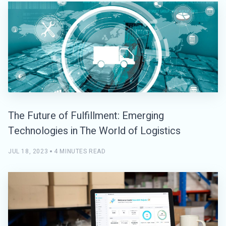
The Future of Fulfillment: Emerging
Technologies in The World of Logistics
JUL 18, 2023
4 MINUTES READ