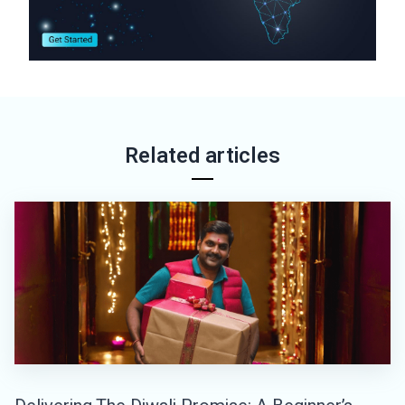
Related articles