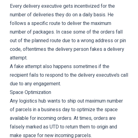
Every delivery executive gets incentivized for the
number of deliveries they do on a daily basis. He
follows a specific route to deliver the maximum
number of packages. In case some of the orders fall
out of the planned route due to a wrong address or pin
code, oftentimes the delivery person fakes a delivery
attempt.
A fake attempt also happens sometimes if the
recipient fails to respond to the delivery executive’s call
due to any engagement.
Space Optimization
Any logistics hub wants to ship out maximum number
of parcels in a business day to optimize the space
available for incoming orders. At times, orders are
falsely marked as UTD to return them to origin and
make space for new incoming parcels.