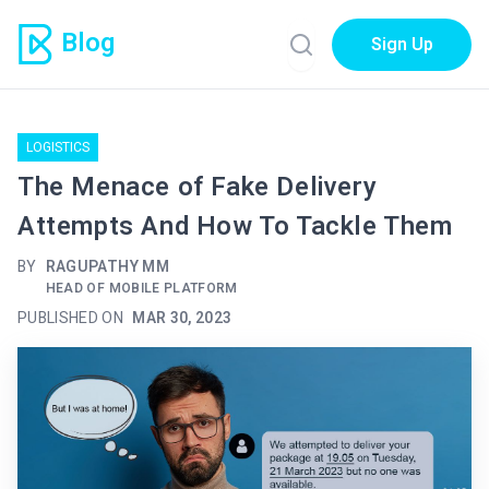
Blog
Sign Up
LOGISTICS
The Menace of Fake Delivery
Attempts And How To Tackle Them
BY
RAGUPATHY MM
HEAD OF MOBILE PLATFORM
PUBLISHED ON
MAR 30, 2023