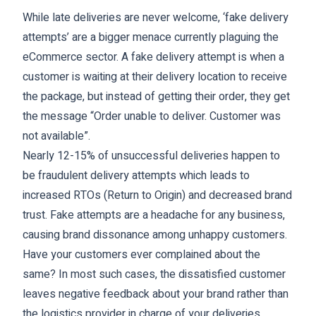
While late deliveries are never welcome, ‘fake delivery
attempts’ are a bigger menace currently plaguing the
eCommerce sector. A fake delivery attempt is when a
customer is waiting at their delivery location to receive
the package, but instead of getting their order, they get
the message “Order unable to deliver. Customer was
not available”.
Nearly 12-15% of unsuccessful deliveries happen to
be fraudulent delivery attempts which leads to
increased RTOs (​​Return to Origin) and decreased brand
trust. Fake attempts are a headache for any business,
causing brand dissonance among unhappy customers.
Have your customers ever complained about the
same? In most such cases, the dissatisfied customer
leaves negative feedback about your brand rather than
the logistics provider in charge of your deliveries.