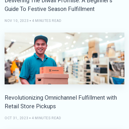
Delivering The Diwali Promise: A Beginner’s
Guide To Festive Season Fulfillment
NOV 10, 2023
4 MINUTES READ
Revolutionizing Omnichannel Fulfillment with
Retail Store Pickups
OCT 31, 2023
4 MINUTES READ