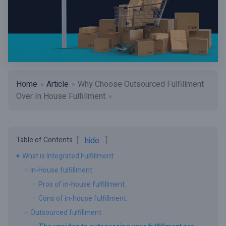
Home
Article
Why Choose Outsourced Fulfillment
Over In House Fulfillment
Table of Contents
hide
What is Integrated Fulfillment
In-House fulfillment
Pros of in-house fulfillment:
Cons of in-house fulfillment:
Outsourced fulfillment