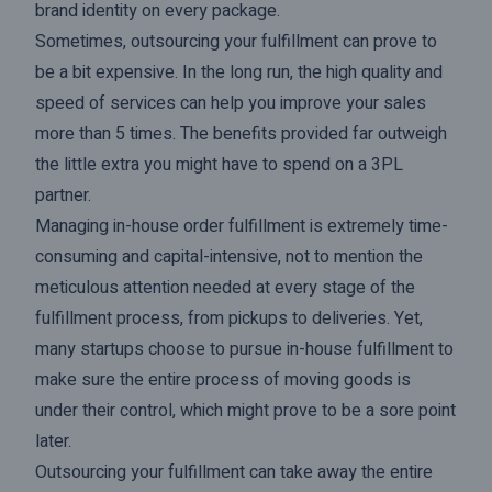
brand identity on every package.
Sometimes, outsourcing your fulfillment can prove to
be a bit expensive. In the long run, the high quality and
speed of services can help you improve your sales
more than 5 times. The benefits provided far outweigh
the little extra you might have to spend on a 3PL
partner.
Managing in-house order fulfillment is extremely time-
consuming and capital-intensive, not to mention the
meticulous attention needed at every stage of the
fulfillment process, from pickups to deliveries. Yet,
many startups choose to pursue in-house fulfillment to
make sure the entire process of moving goods is
under their control, which might prove to be a sore point
later.
Outsourcing your fulfillment can take away the entire