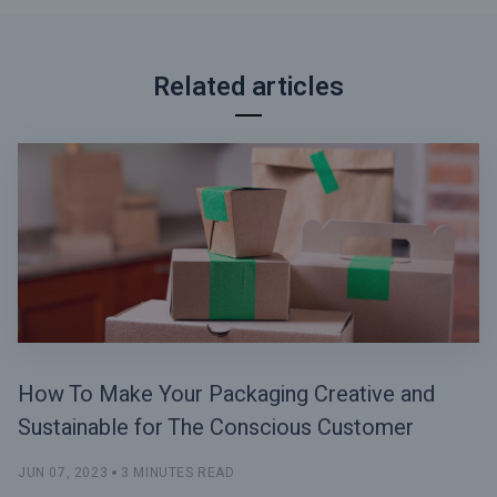
Related articles
How To Make Your Packaging Creative and
Sustainable for The Conscious Customer
JUN 07, 2023
3 MINUTES READ