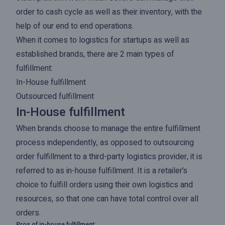
order to cash cycle as well as their inventory, with the
help of our end to end operations.
When it comes to logistics for startups as well as
established brands, there are 2 main types of
fulfillment:
In-House fulfillment
Outsourced fulfillment
In-House fulfillment
When brands choose to manage the entire fulfillment
process independently, as opposed to outsourcing
order fulfillment to a third-party logistics provider, it is
referred to as in-house fulfillment. It is a retailer’s
choice to fulfill orders using their own logistics and
resources, so that one can have total control over all
orders.
Pros of in-house fulfillment: