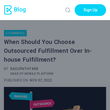
Blog
Sign Up
E-COMMERCE
When Should You Choose
Outsourced Fulfillment Over In-
house Fulfillment?
BY
RAGUPATHY MM
HEAD OF MOBILE PLATFORM
PUBLISHED ON
NOV 07, 2022