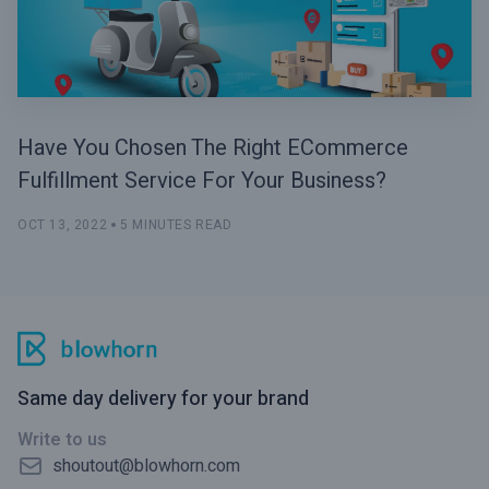
Have You Chosen The Right ECommerce
Fulfillment Service For Your Business?
OCT 13, 2022
5 MINUTES READ
Same day delivery for your brand
Write to us
shoutout@blowhorn.com