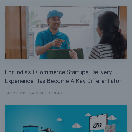
For India’s ECommerce Startups, Delivery
Experience Has Become A Key Differentiator
JAN 20, 2023
4 MINUTES READ