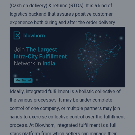
(Cash on delivery) & returns (RTOs). It is a kind of
logistics backend that assures positive customer
experience both during and after the order delivery.
Ideally, integrated fulfillment is a holistic collective of
the various processes. It may be under complete
control of one company, or multiple partners may join
hands to exercise collective control over the fulfillment
process. At Blowhorn, integrated fulfillment is a full
stack platform from which sellers can manage their