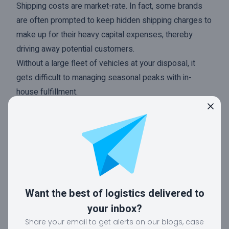
Shipping costs are market-rate. In fact, some brands
are often prompted to keep hidden shipping charges to
make up for their heavy capital expenses, thereby
driving away potential customers.
Without a large fleet of vehicles at your disposal, it
gets difficult to managing seasonal peaks with in-
house fulfillment.
Outsourced fulfillment
The other choice is to outsource the order fulfillment
process to a trustworthy and reputed 3PL provider.
Choosing this option means relying on a third party to
handle every phase of the fulfillment process.
Want the best of logistics delivered to
So whilst your brand can focus more on their products
your inbox?
and marketing, your logistics partner will take care of
Share your email to get alerts on our blogs, case