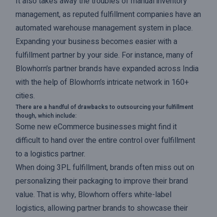
It also takes away the troubles of manual inventory
management, as reputed fulfillment companies have an
automated warehouse management system in place.
Expanding your business becomes easier with a
fulfillment partner by your side. For instance, many of
Blowhorn’s partner brands have expanded across India
with the help of Blowhorn’s intricate network in 160+
cities.
There are a handful of drawbacks to outsourcing your fulfillment
though, which include:
Some new eCommerce businesses might find it
difficult to hand over the entire control over fulfillment
to a logistics partner.
When doing 3PL fulfillment, brands often miss out on
personalizing their packaging to improve their brand
value. That is why, Blowhorn offers white-label
logistics, allowing partner brands to showcase their