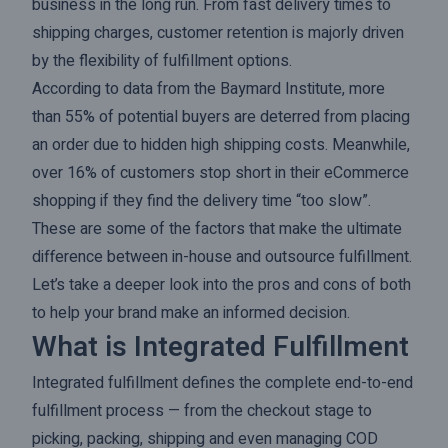
business in the long run. From fast delivery times to
shipping charges, customer retention is majorly driven
by the flexibility of fulfillment options.
According to data from the Baymard Institute, more
than 55% of potential buyers are deterred from placing
an order due to hidden high shipping costs. Meanwhile,
over 16% of customers stop short in their eCommerce
shopping if they find the delivery time “too slow”.
These are some of the factors that make the ultimate
difference between in-house and outsource fulfillment.
Let’s take a deeper look into the pros and cons of both
to help your brand make an informed decision.
What is Integrated Fulfillment
Integrated fulfillment defines the complete end-to-end
fulfillment process — from the checkout stage to
picking, packing, shipping and even managing COD