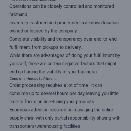
Operations can be closely controlled and monitored
firsthand.
Inventory is stored and processed in a known location
owned or leased by the company.
Complete visibility and transparency over end-to-end
fulfillment, from pickups to delivery.
While there are advantages of doing your fulfillment by
yourself, there are certain negative factors that might
end up hurting the viability of your business.
Cons of in-house fulfillment:
Order processing requires a lot of time—it can
consume up to several hours per day leaving you little
time to focus on fine-tuning your products.
Enormous attention required on managing the entire
supply chain with only partial responsibility sharing with
transporters/warehousing facilities.