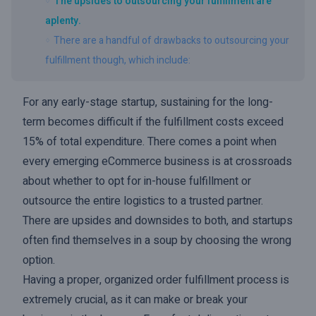
The upsides to outsourcing your fulfillment are
aplenty.
There are a handful of drawbacks to outsourcing your
fulfillment though, which include:
For any early-stage startup, sustaining for the long-
term becomes difficult if the fulfillment costs exceed
15% of total expenditure. There comes a point when
every emerging eCommerce business is at crossroads
about whether to opt for in-house fulfillment or
outsource the entire logistics to a trusted partner.
There are upsides and downsides to both, and startups
often find themselves in a soup by choosing the wrong
option.
Having a proper, organized order fulfillment process is
extremely crucial, as it can make or break your