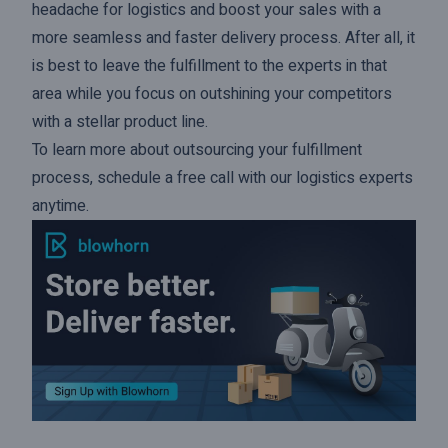
headache for logistics and boost your sales with a
more seamless and faster delivery process. After all, it
is best to leave the fulfillment to the experts in that
area while you focus on outshining your competitors
with a stellar product line.
To learn more about outsourcing your fulfillment
process,
schedule a free call
with our logistics experts
anytime.