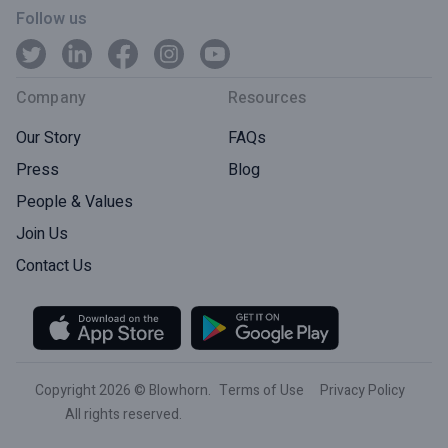
Follow us
Company
Resources
Our Story
FAQs
Press
Blog
People & Values
Join Us
Contact Us
Copyright 2026 © Blowhorn.
Terms of Use
Privacy Policy
All rights reserved.